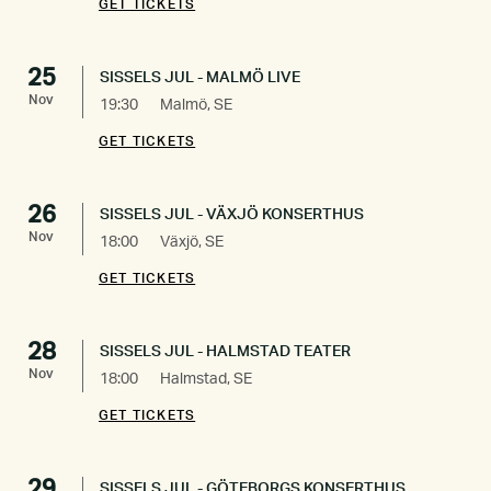
GET TICKETS
25
SISSELS JUL - MALMÖ LIVE
Nov
19:30
Malmö, SE
GET TICKETS
26
SISSELS JUL - VÄXJÖ KONSERTHUS
Nov
18:00
Växjö, SE
GET TICKETS
28
SISSELS JUL - HALMSTAD TEATER
Nov
18:00
Halmstad, SE
GET TICKETS
29
SISSELS JUL - GÖTEBORGS KONSERTHUS