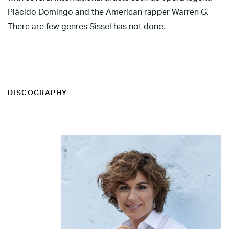
Plácido Domingo and the American rapper Warren G.
There are few genres Sissel has not done.
DISCOGRAPHY