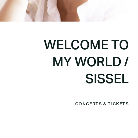
WELCOME TO
MY WORLD /
SISSEL
CONCERTS & TICKETS