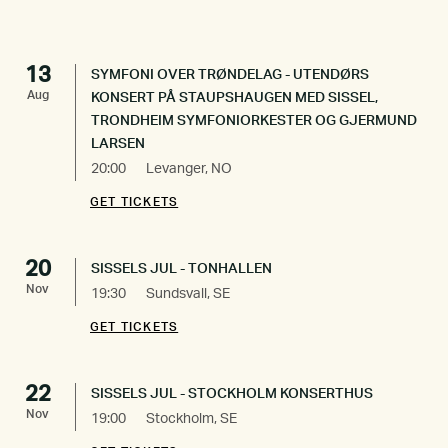
13
SYMFONI OVER TRØNDELAG - UTENDØRS
Aug
KONSERT PÅ STAUPSHAUGEN MED SISSEL,
TRONDHEIM SYMFONIORKESTER OG GJERMUND
LARSEN
20:00
Levanger, NO
GET TICKETS
20
SISSELS JUL - TONHALLEN
Nov
19:30
Sundsvall, SE
GET TICKETS
22
SISSELS JUL - STOCKHOLM KONSERTHUS
Nov
19:00
Stockholm, SE