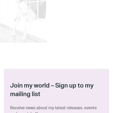
Join my world – Sign up to my
mailing list
Receive news about my latest releases, events