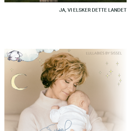
JA, VI ELSKER DETTE LANDET