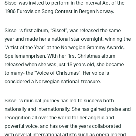
Sissel was invited to perform in the Interval Act of the
1986 Eurovision Song Contest in Bergen Norway.
Sissel`s first album, “Sissel”, was released the same
year and made her a national star overnight, winning the
“Artist of the Year” at the Norwegian Grammy Awards,
Spellemannprisen. With her first Christmas album
released when she was just 18 years old, she became-
to many- the “Voice of Christmas”. Her voice is
considered a Norwegian national-treasure.
Sissel`s musical journey has led to success both
nationally and internationally. She has gained praise and
recognition all over the world for her angelic and
powerful voice, and has over the years collaborated
with several international artists such as opera legend