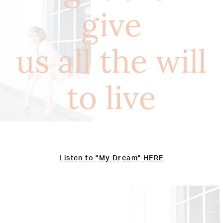
give
us all the will
to live
Listen to "My Dream" HERE