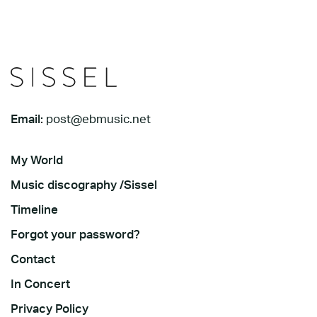
Email:
post@ebmusic.net
My World
Music discography /Sissel
Timeline
Forgot your password?
Contact
In Concert
Privacy Policy