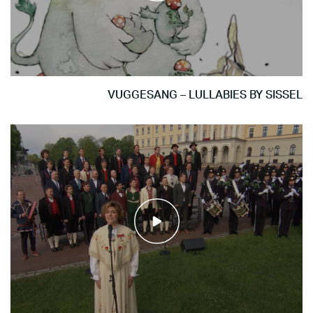
VUGGESANG – LULLABIES BY SISSEL