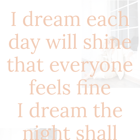
I dream each
day will shine
that everyone
feels fine
I dream the
night shall