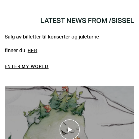
LATEST NEWS FROM /SISSEL
Salg av billetter til konserter og juleturne
finner du
HER
ENTER MY WORLD