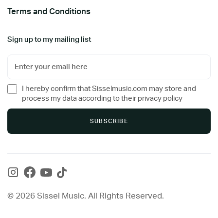
Terms and Conditions
Sign up to my mailing list
I hereby confirm that Sisselmusic.com may store and
process my data according to their privacy policy
© 2026 Sissel Music. All Rights Reserved.