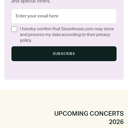
and special offers.
I hereby confirm that Sisselmusic.com may store
and process my data according to their privacy
policy
UPCOMING CONCERTS
2026