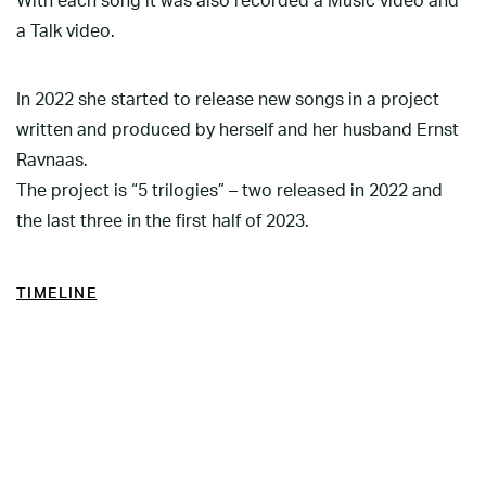
With each song it was also recorded a Music video and
a Talk video.
In 2022 she started to release new songs in a project
written and produced by herself and her husband Ernst
Ravnaas.
The project is “5 trilogies” – two released in 2022 and
the last three in the first half of 2023.
TIMELINE