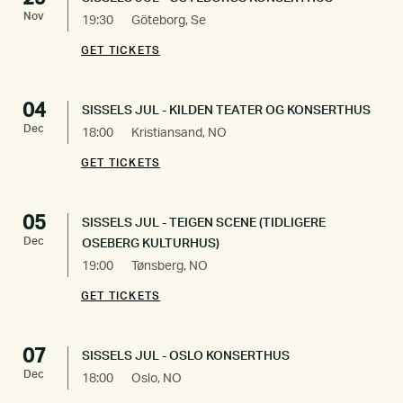
Nov
19:30
Göteborg, Se
GET TICKETS
04
SISSELS JUL - KILDEN TEATER OG KONSERTHUS
Dec
18:00
Kristiansand, NO
GET TICKETS
05
SISSELS JUL - TEIGEN SCENE (TIDLIGERE
Dec
OSEBERG KULTURHUS)
19:00
Tønsberg, NO
GET TICKETS
07
SISSELS JUL - OSLO KONSERTHUS
Dec
18:00
Oslo, NO