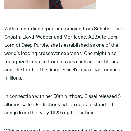
With a recording repertoire ranging from Schubert and
Chopin, Lloyd-Webber and Morricone, ABBA to John
Lord of Deep Purple, she is established as one of the
world’s leading crossover sopranos. One might also
recognize her voice from movies such as The Titanic,
and The Lord of the Rings. Sissel’s music has touched
millions.
In connection with her 50th birthday, Sissel released 5
albums called Reflections, which contain standard
songs from the early 1920s up to our time.