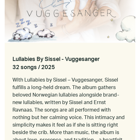
Lullabies By Sissel - Vuggesanger
32 songs / 2025
With Lullabies by Sissel – Vuggesanger, Sissel
fulfills a long-held dream. The album gathers
beloved Norwegian lullabies alongside brand-
new lullabies, written by Sissel and Ernst
Ravnaas. The songs are all performed with
nothing but her calming voice. This intimacy and
simplicity makes it feel as if she is sitting right
beside the crib. More than music, the album is