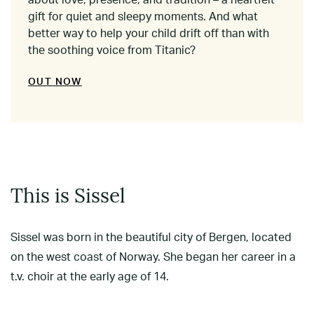
about love, presence, and tradition – a heartfelt
gift for quiet and sleepy moments. And what
better way to help your child drift off than with
the soothing voice from Titanic?
OUT NOW
This is Sissel
Sissel was born in the beautiful city of Bergen, located
on the west coast of Norway. She began her career in a
t.v. choir at the early age of 14.