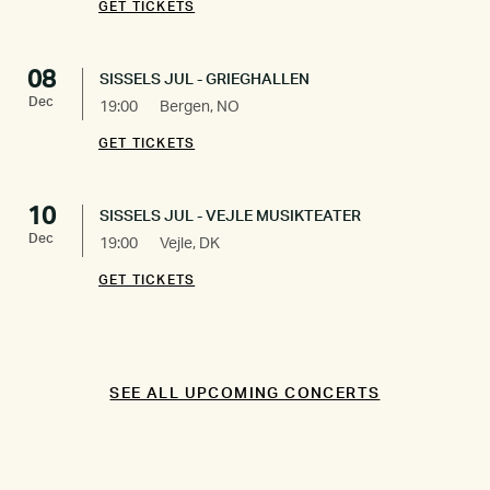
GET TICKETS
08
SISSELS JUL - GRIEGHALLEN
Dec
19:00
Bergen, NO
GET TICKETS
10
SISSELS JUL - VEJLE MUSIKTEATER
Dec
19:00
Vejle, DK
GET TICKETS
SEE ALL UPCOMING CONCERTS