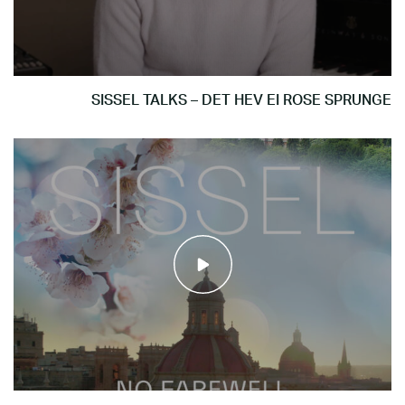
SISSEL TALKS – DET HEV EI ROSE SPRUNGE