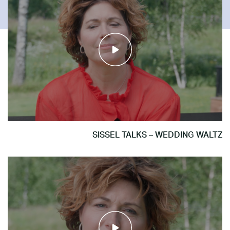
SISSEL TALKS – WEDDING WALTZ