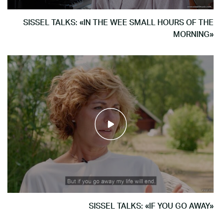
SISSEL TALKS: «IN THE WEE SMALL HOURS OF THE
MORNING»
SISSEL TALKS: «IF YOU GO AWAY»