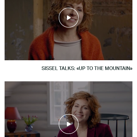
SISSEL TALKS: «UP TO THE MOUNTAIN»