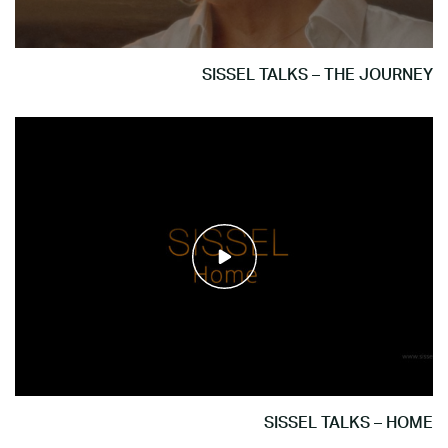
SISSEL TALKS – THE JOURNEY
SISSEL TALKS – HOME