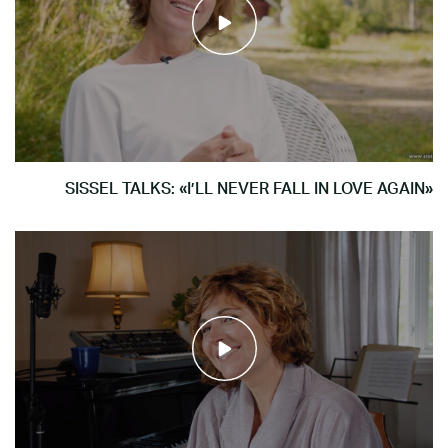
SISSEL TALKS: «I’LL NEVER FALL IN LOVE AGAIN»