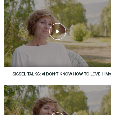
SISSEL TALKS: «I DON’T KNOW HOW TO LOVE HIM»