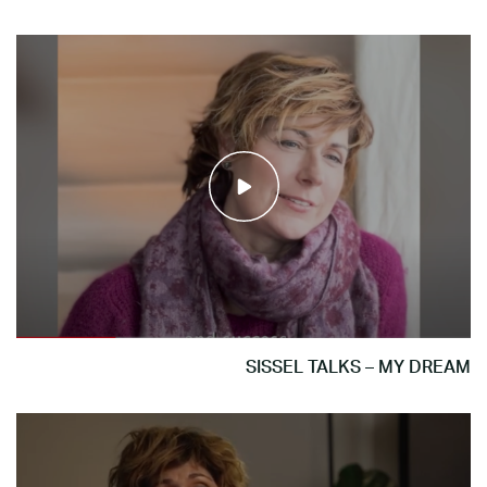
SISSEL TALKS – MY DREAM