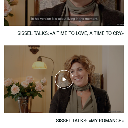
SISSEL TALKS: «A TIME TO LOVE, A TIME TO CRY»
SISSEL TALKS: «MY ROMANCE»