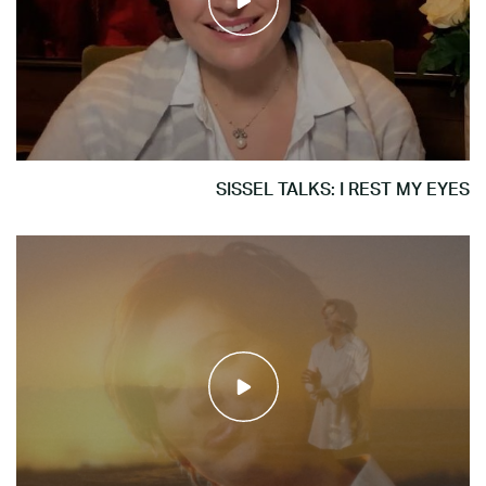
SISSEL TALKS: I REST MY EYES