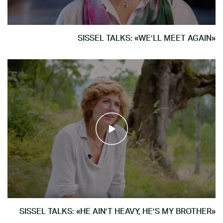
SISSEL TALKS: «WE’LL MEET AGAIN»
SISSEL TALKS: «HE AIN’T HEAVY, HE’S MY BROTHER»