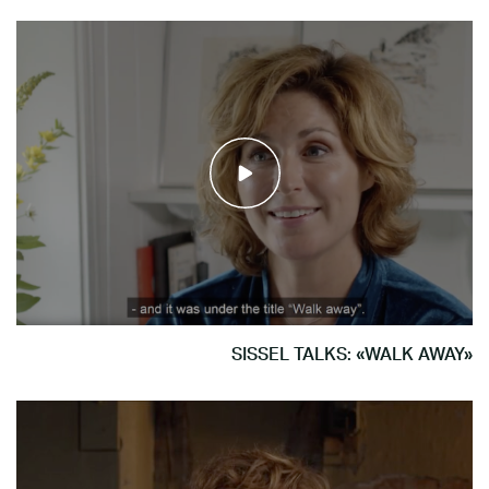
SISSEL TALKS: «WALK AWAY»