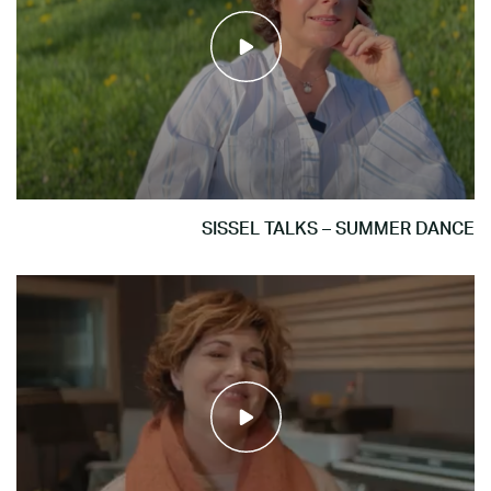
SISSEL TALKS – SUMMER DANCE