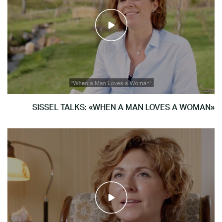
SISSEL TALKS: «WHEN A MAN LOVES A WOMAN»