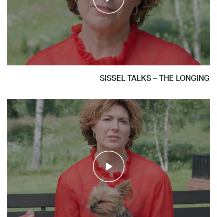
SISSEL TALKS – THE LONGING