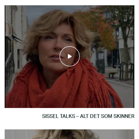
SISSEL TALKS – ALT DET SOM SKINNER