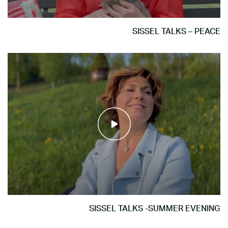
SISSEL TALKS – PEACE
SISSEL TALKS -SUMMER EVENING