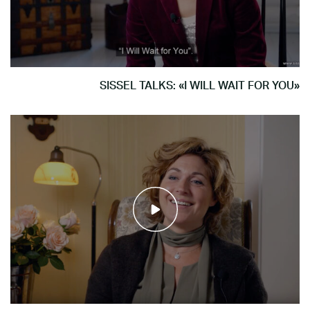
SISSEL TALKS: «I WILL WAIT FOR YOU»