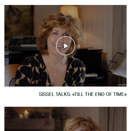
SISSEL TALKS: «TILL THE END OF TIME»