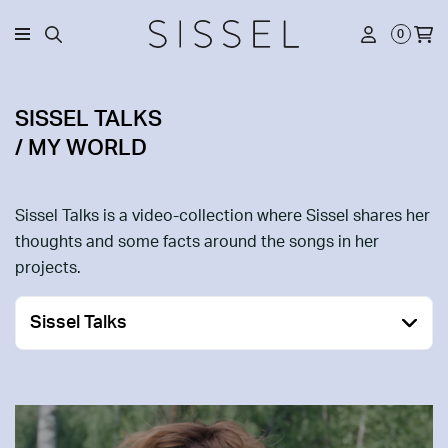
0
SISSEL TALKS
/ MY WORLD
Sissel Talks is a video-collection where Sissel shares her
thoughts and some facts around the songs in her
projects.
Sissel Talks