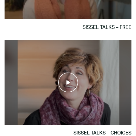
SISSEL TALKS – FREE
SISSEL TALKS – CHOICES