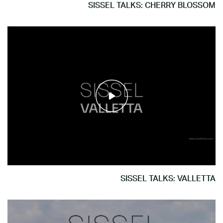
SISSEL TALKS: CHERRY BLOSSOM
SISSEL TALKS: VALLETTA