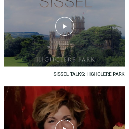
SISSEL TALKS: HIGHCLERE PARK