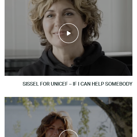
SISSEL FOR UNICEF – IF I CAN HELP SOMEBODY