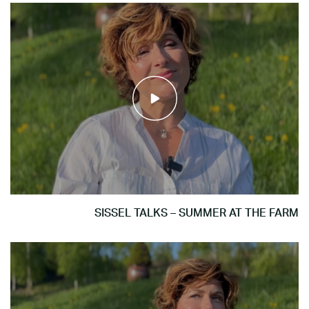
SISSEL TALKS – SUMMER AT THE FARM