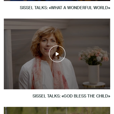
SISSEL TALKS: «WHAT A WONDERFUL WORLD»
SISSEL TALKS: «GOD BLESS THE CHILD»