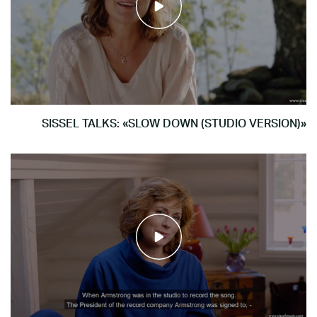
SISSEL TALKS: «SLOW DOWN (STUDIO VERSION)»