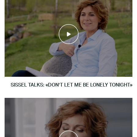
SISSEL TALKS: «DON’T LET ME BE LONELY TONIGHT»