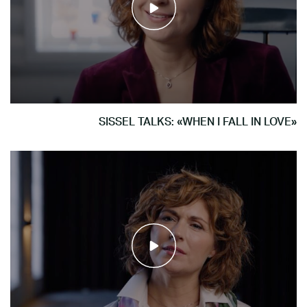
SISSEL TALKS: «WHEN I FALL IN LOVE»