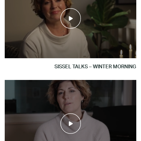
SISSEL TALKS – WINTER MORNING