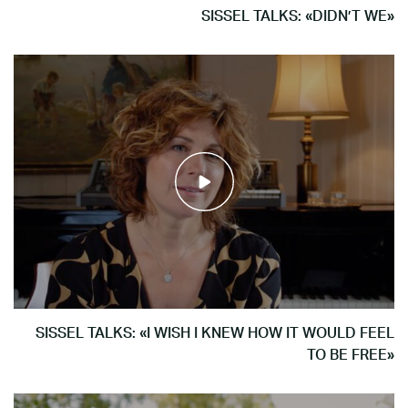
SISSEL TALKS: «DIDN’T WE»
SISSEL TALKS: «I WISH I KNEW HOW IT WOULD FEEL
TO BE FREE»