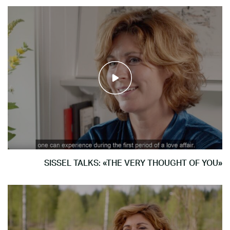
SISSEL TALKS: «THE VERY THOUGHT OF YOU»