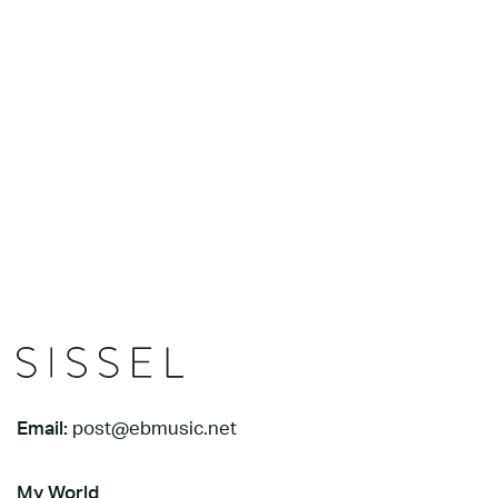
Email:
post@ebmusic.net
My World