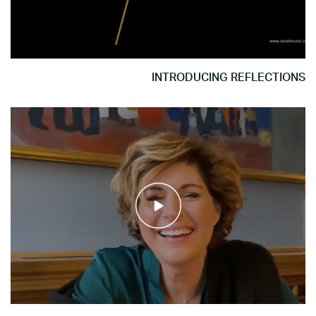
INTRODUCING REFLECTIONS