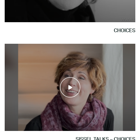
CHOICES
SISSEL TALKS – CHOICES