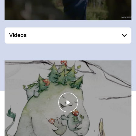
Videos