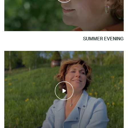
SUMMER EVENING