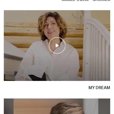
MY DREAM