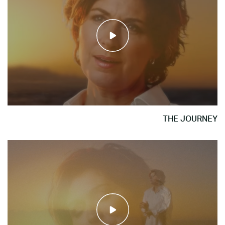
THE JOURNEY