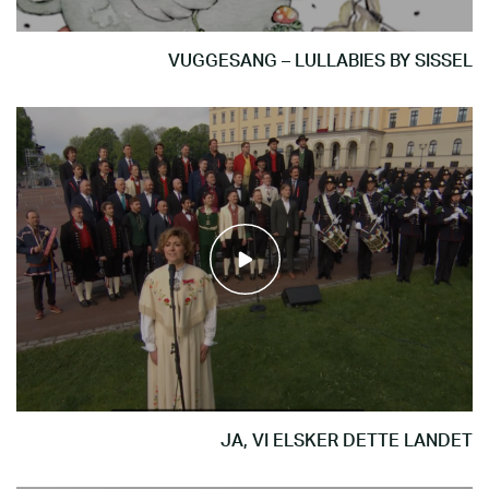
VUGGESANG – LULLABIES BY SISSEL
JA, VI ELSKER DETTE LANDET