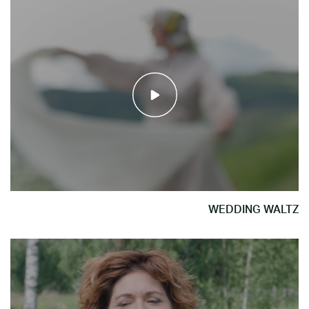
WEDDING WALTZ