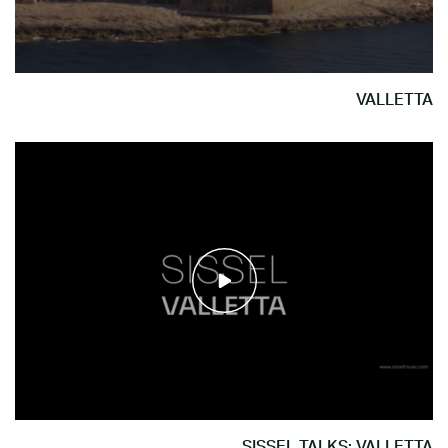
VALLETTA
SISSEL TALKS: VALLETTA