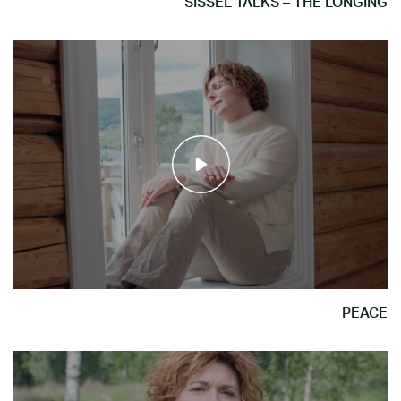
SISSEL TALKS – THE LONGING
PEACE