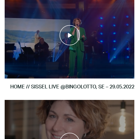
HOME // SISSEL LIVE @BINGOLOTTO, SE – 29.05.2022