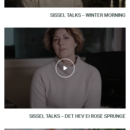
SISSEL TALKS – WINTER MORNING
SISSEL TALKS – DET HEV EI ROSE SPRUNGE