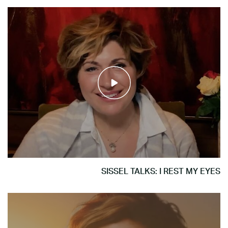
SISSEL TALKS: I REST MY EYES