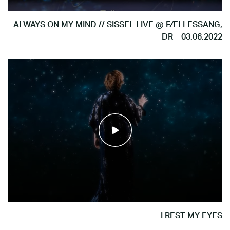
ALWAYS ON MY MIND // SISSEL LIVE @ FÆLLESSANG,
DR – 03.06.2022
I REST MY EYES