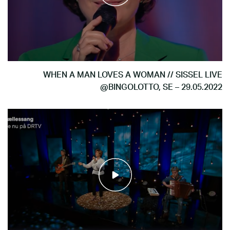
WHEN A MAN LOVES A WOMAN // SISSEL LIVE
@BINGOLOTTO, SE – 29.05.2022