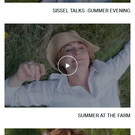
SISSEL TALKS -SUMMER EVENING
SUMMER AT THE FARM