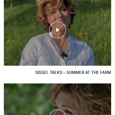
SISSEL TALKS – SUMMER AT THE FARM