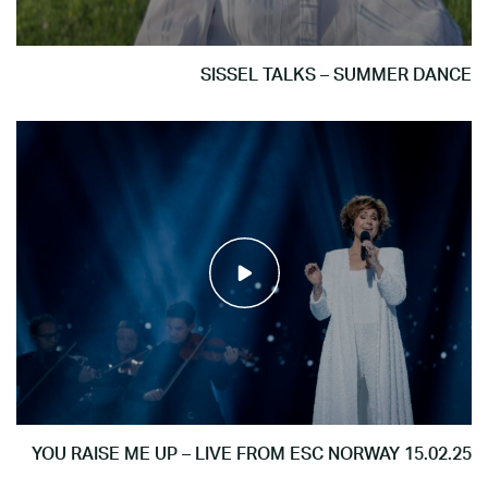
SISSEL TALKS – SUMMER DANCE
YOU RAISE ME UP – LIVE FROM ESC NORWAY 15.02.25