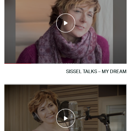
SISSEL TALKS – MY DREAM