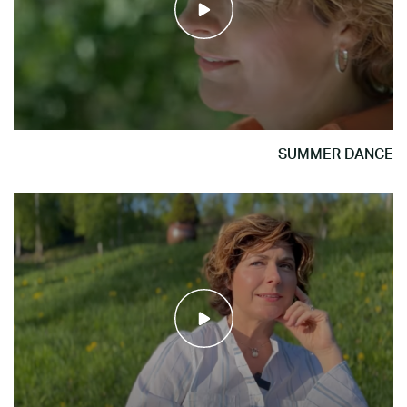
SUMMER DANCE