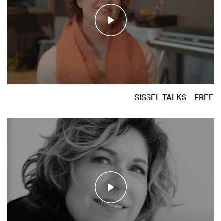
SISSEL TALKS – FREE