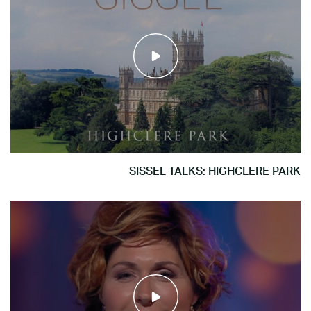
SISSEL TALKS: HIGHCLERE PARK