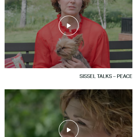
SISSEL TALKS – PEACE