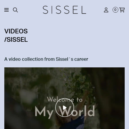
0
VIDEOS
/SISSEL
A video collection from Sissel´s career