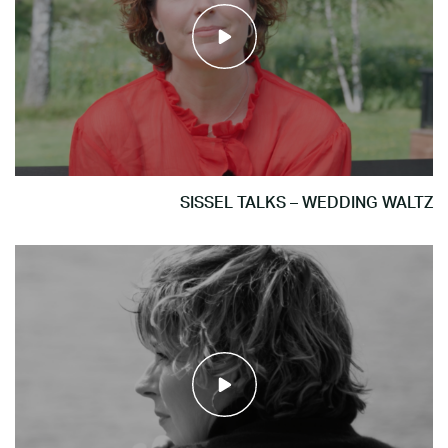
SISSEL TALKS – WEDDING WALTZ