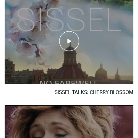
SISSEL TALKS: CHERRY BLOSSOM