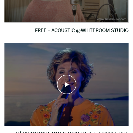
FREE – ACOUSTIC @WHITEROOM STUDIO