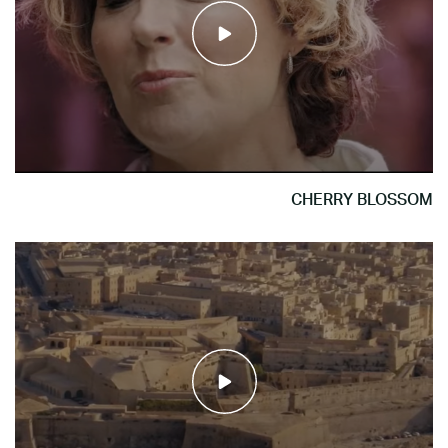
CHERRY BLOSSOM