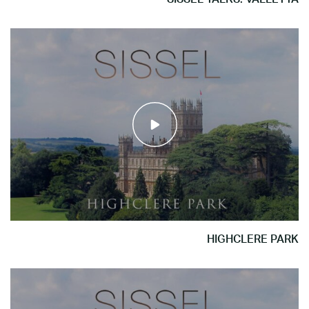
HIGHCLERE PARK