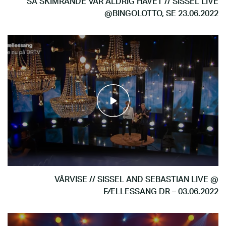
SÅ SKIMRANDE VAR ALDRIG HAVET // SISSEL LIVE
@BINGOLOTTO, SE 23.06.2022
VÅRVISE // SISSEL AND SEBASTIAN LIVE @
FÆLLESSANG DR – 03.06.2022