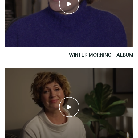
WINTER MORNING – ALBUM