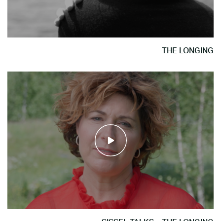
THE LONGING