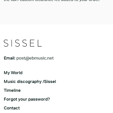
Email:
post@ebmusic.net
My World
Music discography /Sissel
Timeline
Forgot your password?
Contact