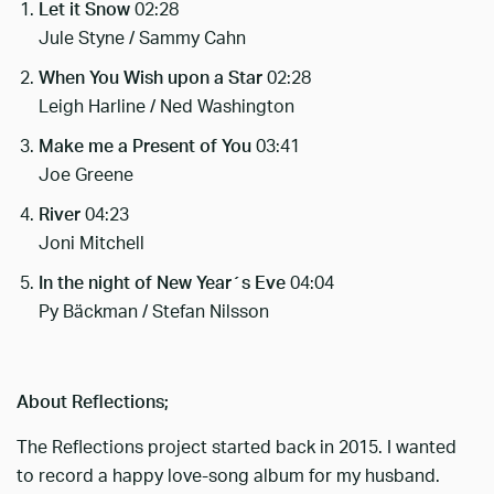
Let it Snow
02:28
Jule Styne / Sammy Cahn
When You Wish upon a Star
02:28
Leigh Harline / Ned Washington
Make me a Present of You
03:41
Joe Greene
River
04:23
Joni Mitchell
In the night of New Year´s Eve
04:04
Py Bäckman / Stefan Nilsson
About Reflections;
The Reflections project started back in 2015. I wanted
to record a happy love-song album for my husband.