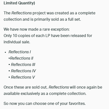
Limited Quantity)
The
Reflections
project was created as a complete
collection and is primarily sold as a full set.
We have now made a rare exception:
Only 10 copies of each LP have been released for
individual sale.
Reflections I
•
Reflections II
•
Reflections III
•
Reflections IV
•
Reflections V
Once these are sold out,
Reflections
will once again be
available exclusively as a complete collection.
So now you can choose one of your favorites.