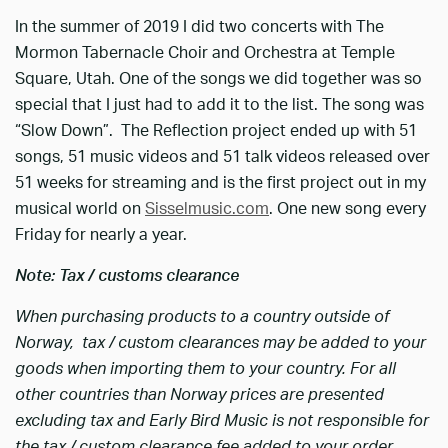
In the summer of 2019 I did two concerts with The
Mormon Tabernacle Choir and Orchestra at Temple
Square, Utah. One of the songs we did together was so
special that I just had to add it to the list. The song was
“Slow Down”. The Reflection project ended up with 51
songs, 51 music videos and 51 talk videos released over
51 weeks for streaming and is the first project out in my
musical world on
Sisselmusic.com
. One new song every
Friday for nearly a year.
Note: Tax / customs clearance
When purchasing products to a country outside of
Norway, tax / custom clearances may be added to your
goods when importing them to your country. For all
other countries than Norway prices are presented
excluding tax and Early Bird Music is not responsible for
the tax / custom clearance fee added to your order.