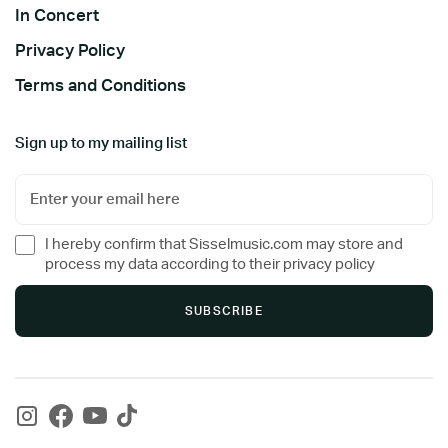
In Concert
Privacy Policy
Terms and Conditions
Sign up to my mailing list
I hereby confirm that Sisselmusic.com may store and
process my data according to their privacy policy