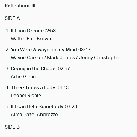
Reflections III
SIDE A
If I can Dream
02:53
Walter Earl Brown
You Were Always on my Mind
03:47
Wayne Carson / Mark James / Jonny Christopher
Crying in the Chapel
02:57
Artie Glenn
Three Times a Lady
04:13
Leonel Richie
If I can Help Somebody
03:23
Alma Bazel Androzzo
SIDE B