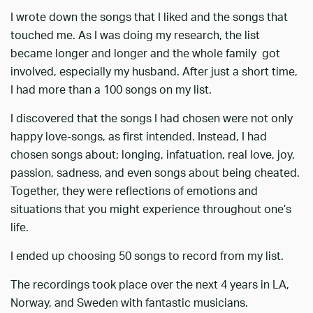
I wrote down the songs that I liked and the songs that
touched me. As I was doing my research, the list
became longer and longer and the whole family got
involved, especially my husband. After just a short time,
I had more than a 100 songs on my list.
I discovered that the songs I had chosen were not only
happy love-songs, as first intended. Instead, I had
chosen songs about; longing, infatuation, real love, joy,
passion, sadness, and even songs about being cheated.
Together, they were reflections of emotions and
situations that you might experience throughout one’s
life.
I ended up choosing 50 songs to record from my list.
The recordings took place over the next 4 years in LA,
Norway, and Sweden with fantastic musicians.