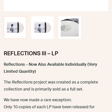
REFLECTIONS III – LP
Reflections – Now Also Available Individually (Very
Limited Quantity)
The
Reflections
project was created as a complete
collection and is primarily sold as a full set.
We have now made a rare exception:
Only 10 copies of each LP have been released for