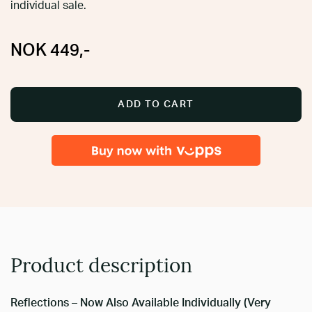
individual sale.
NOK
449
,-
ADD TO CART
Product description
Reflections – Now Also Available Individually (Very