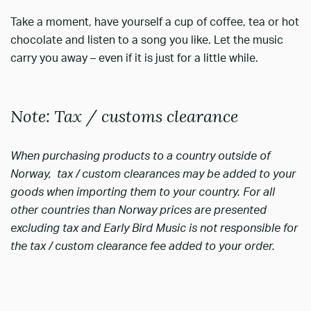
Take a moment, have yourself a cup of coffee, tea or hot
chocolate and listen to a song you like. Let the music
carry you away – even if it is just for a little while.
Note: Tax / customs clearance
When purchasing products to a country outside of
Norway, tax / custom clearances may be added to your
goods when importing them to your country. For all
other countries than Norway prices are presented
excluding tax and Early Bird Music is not responsible for
the tax / custom clearance fee added to your order.