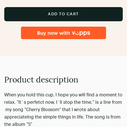
ADD TO CART
Product description
When you hold this cup, I hope you will find a moment to
relax. “It´s perfetct now, I´ll stop the time,” is a line from
my song “Cherry Blossom” that I wrote about
appreciateing the simple things in life. The song is from
the album “5”