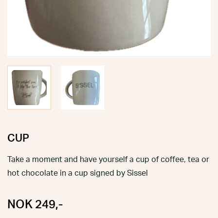
CUP
Take a moment and have yourself a cup of coffee, tea or
hot chocolate in a cup signed by Sissel
NOK
249
,-