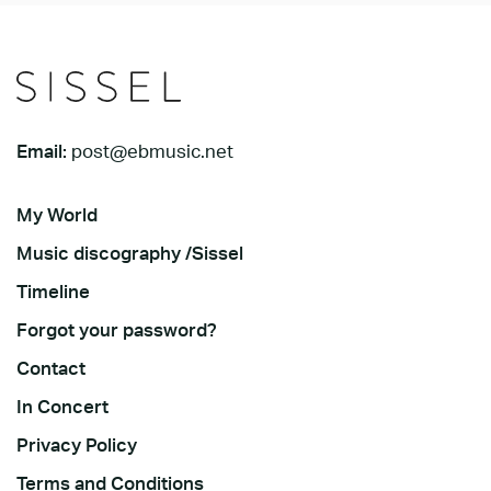
Email:
post@ebmusic.net
My World
Music discography /Sissel
Timeline
Forgot your password?
Contact
In Concert
Privacy Policy
Terms and Conditions