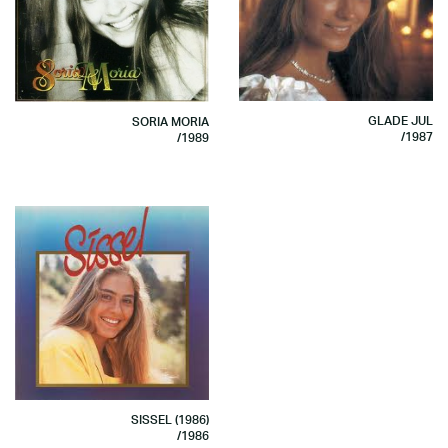
GLADE JUL
SORIA MORIA
/1987
/1989
SISSEL (1986)
/1986