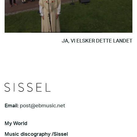
JA, VI ELSKER DETTE LANDET
Email:
post@ebmusic.net
My World
Music discography /Sissel