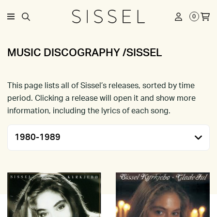
0
MUSIC DISCOGRAPHY /SISSEL
This page lists all of Sissel’s releases, sorted by time
period. Clicking a release will open it and show more
information, including the lyrics of each song.
1980-1989